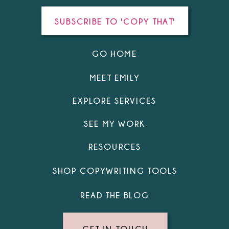
SUBSCRIBE TO 'COPY THAT'
GO HOME
MEET EMILY
EXPLORE SERVICES
SEE MY WORK
RESOURCES
SHOP COPYWRITING TOOLS
READ THE BLOG
GET IN TOUCH