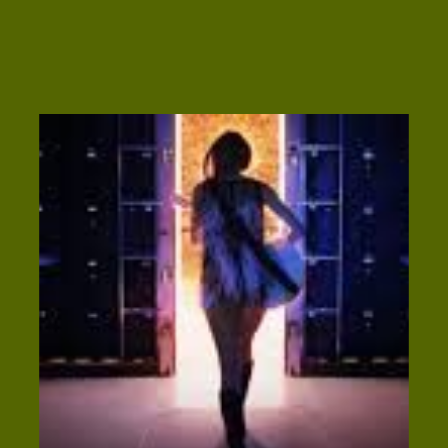
called a headline. This small-but-mighty
statement is often couples’ first introduction
to your brand, and though 80% of visitors will
read it, only 20% will […]