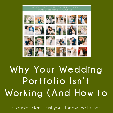
Why Your Wedding
Portfolio Isn’t
Working (And How to
Fix It)
Couples don’t trust you. I know that stings.