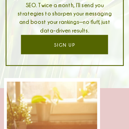
SEO. Twice a month, I’ll send you
strategies to sharpen your messaging
and boost your rankings—no fluff, just
data-driven results.
SIGN UP