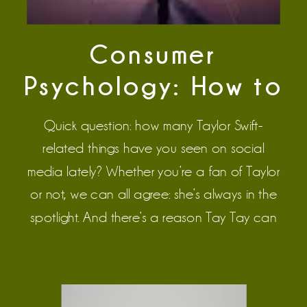
Consumer
Psychology: How to
Sell Like Taylor Swift
Quick question: how many Taylor Swift-
related things have you seen on social
media lately? Whether you’re a fan of Taylor
or not, we can all agree: she’s always in the
spotlight. And there’s a reason Tay Tay can
successfully sell 4 versions of the same album.
No, it’s not because “well, she’s Taylor Swift.
Duh.” It’s […]