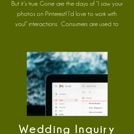
But it’s true. Gone are the days of “I saw your
photos on Pinterest! I’d love to work with
you!” interactions. Consumers are used to
being let down and lied to, especially with
the flood of AI-generated content on the
internet. It’s the nature of advertising now. […]
Wedding Inquiry