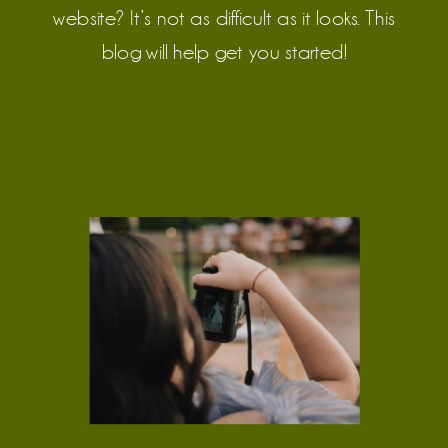
Clarity
website? It’s not as difficult as it looks. This
blog will help get you started!