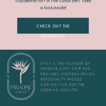
copywriter isn’t in the cards yet? Take
a look inside!
CHECK OUT THE
RESOURCES
EMILY IS THE FOUNDER OF
PARADISE COPY CO.® AND
PROVIDES STRATEGY-DRIVEN,
PERSONALITY PACKED
COPYWRITING FOR THE
WEDDING INDUSTRY.