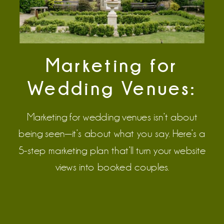
Marketing for
Wedding Venues:
The Strategy That
Marketing for wedding venues isn’t about
Turns Clicks Into
being seen—it’s about what you say. Here’s a
5-step marketing plan that’ll turn your website
Signed Contracts
views into booked couples.