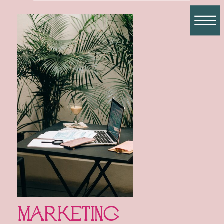
Marketing