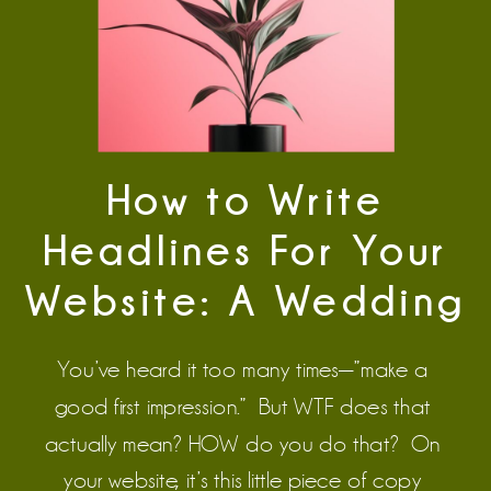
How to Write
Headlines For Your
Website: A Wedding
Pro Guide
You’ve heard it too many times—”make a
good first impression.” But WTF does that
actually mean? HOW do you do that? On
your website, it’s this little piece of copy