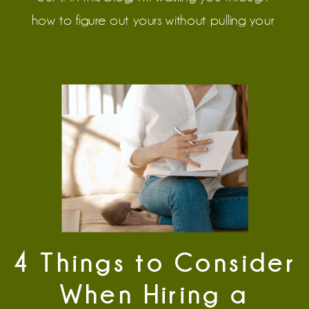
how to figure out yours without pulling your 
hair out.
4 Things to Consider
When Hiring a