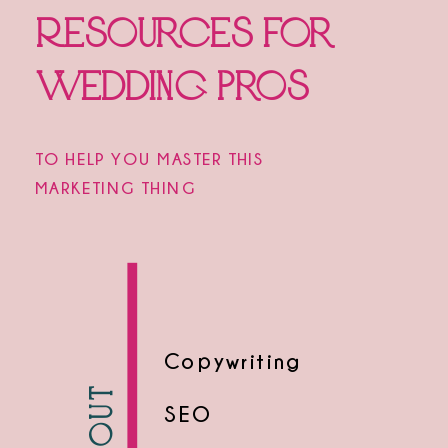
Resources for
Wedding Pros
TO HELP YOU MASTER THIS
MARKETING THING
Copywriting
SEO