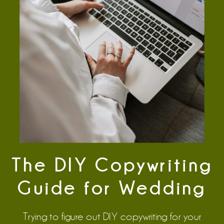
The DIY Copywriting
Guide for Wedding
Vendors Who Want
Trying to figure out DIY copywriting for your