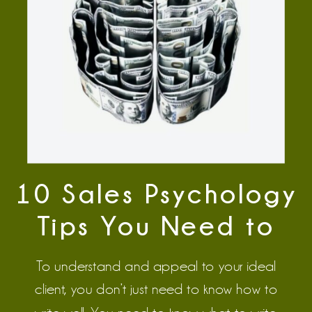
10 Sales Psychology
Tips You Need to
Master to Write
To understand and appeal to your ideal
Great Copy
client, you don’t just need to know how to