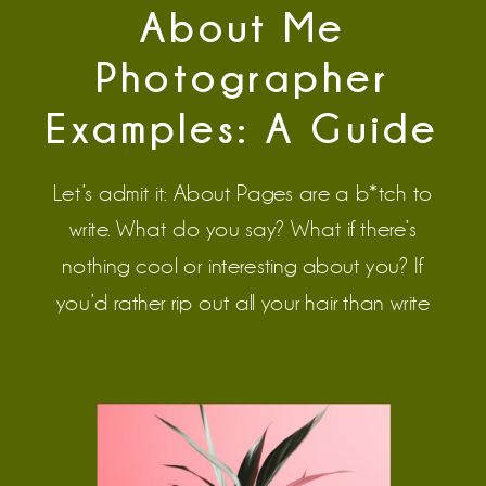
About Me
Photographer
Examples: A Guide
to Writing
Let’s admit it: About Pages are a b*tch to
Memorable About
write. What do you say? What if there’s
nothing cool or interesting about you? If
Pages
you’d rather rip out all your hair than write
your About Page, this blog will help.