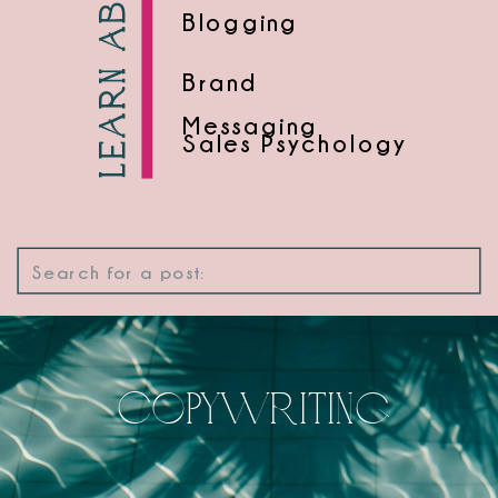
Learn about
Blogging
Brand
Messaging
Sales Psychology
Search
for:
Copywriting