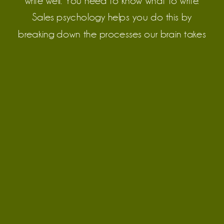
write well. You need to know what to write.
Sales psychology helps you do this by
breaking down the processes our brain takes
to make a purchase.