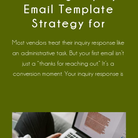
Email Template
Strategy for
Wedding Pros
Most vendors treat their inquiry response like
an administrative task. But your first email isn’t
just a “thanks for reaching out.” It’s a
conversion moment. Your inquiry response is
the most important piece of communication
during the sales process, because it’s the
tipping point. The couple has decided they
are interested in working with you. […]