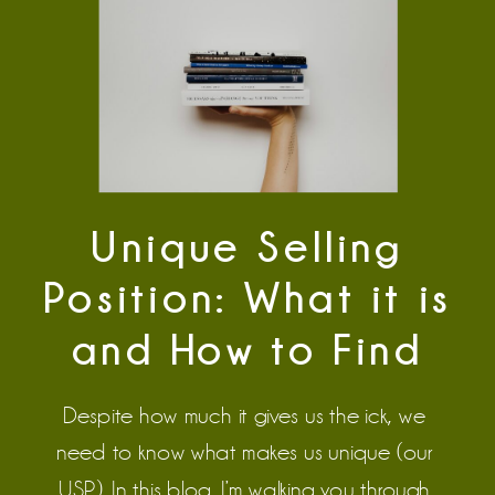
Unique Selling
Position: What it is
and How to Find
Yours
Despite how much it gives us the ick, we 
need to know what makes us unique (our 
USP). In this blog, I’m walking you through 