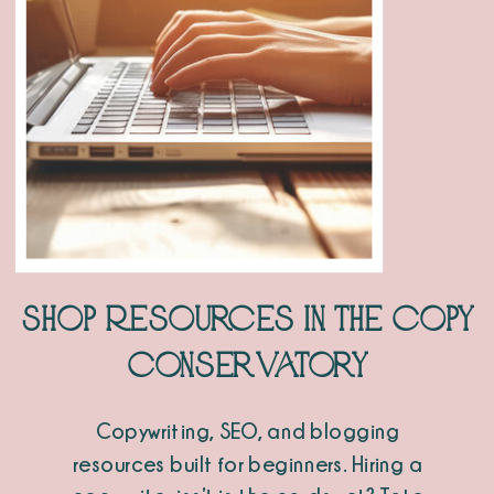
Shop Resources in the Copy
Conservatory
Copywriting, SEO, and blogging
resources built for beginners. Hiring a