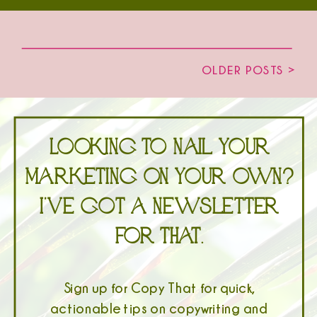
OLDER POSTS >
Looking to nail your
marketing on your own?
I’ve got a newsletter
for that.
Sign up for Copy That for quick,
actionable tips on copywriting and