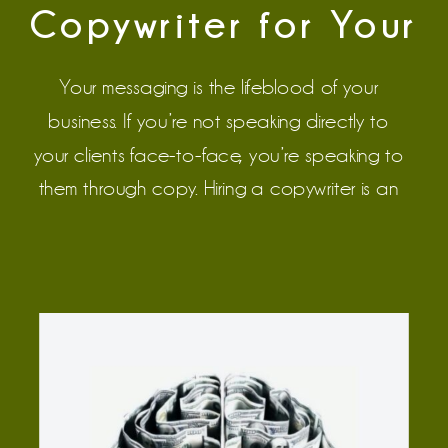
Copywriter for Your
Wedding Business
Your messaging is the lifeblood of your 
business. If you’re not speaking directly to 
your clients face-to-face, you’re speaking to 
them through copy. Hiring a copywriter is an 
up-front investment that produces long-term 
results. It’s essential for wedding pros who are 
2+ years into their business, who understand 
their target audience, and who are ready to 
level up their messaging. 